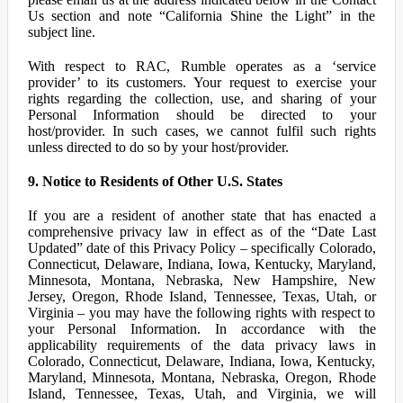
Us section and note “California Shine the Light” in the
subject line.
With respect to RAC, Rumble operates as a ‘service
provider’ to its customers. Your request to exercise your
rights regarding the collection, use, and sharing of your
Personal Information should be directed to your
host/provider. In such cases, we cannot fulfil such rights
unless directed to do so by your host/provider.
9. Notice to Residents of Other U.S. States
If you are a resident of another state that has enacted a
comprehensive privacy law in effect as of the “Date Last
Updated” date of this Privacy Policy – specifically Colorado,
Connecticut, Delaware, Indiana, Iowa, Kentucky, Maryland,
Minnesota, Montana, Nebraska, New Hampshire, New
Jersey, Oregon, Rhode Island, Tennessee, Texas, Utah, or
Virginia – you may have the following rights with respect to
your Personal Information. In accordance with the
applicability requirements of the data privacy laws in
Colorado, Connecticut, Delaware, Indiana, Iowa, Kentucky,
Maryland, Minnesota, Montana, Nebraska, Oregon, Rhode
Island, Tennessee, Texas, Utah, and Virginia, we will