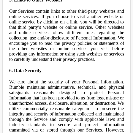
Our Services contain links to other third-party websites and
online services. If you choose to visit another website or
online service by clicking on a link, you will be directed to
that third party’s website or online service. Other websites
and online services follow different rules regarding the
collection, use and/or disclosure of Personal Information. We
encourage you to read the privacy policies or statements of
the other websites or online services you visit before
providing any information or using such websites or services
to carefully understand their privacy practices.
6. Data Security
We care about the security of your Personal Information.
Rumble maintains administrative, technical, and physical
safeguards reasonably designed to protect Personal
Information that has been provided to us from loss, misuse or
unauthorized access, disclosure, alteration, or destruction. We
utilize commercially reasonable safeguards to preserve the
integrity and security of information collected and maintained
through the Service and comply with applicable laws and
industry standards to secure and protect information
transmitted via or stored through our Services. However,