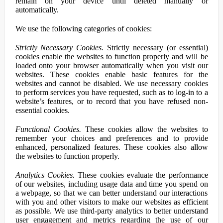
remain on your device until deleted manually or
automatically.
We use the following categories of cookies:
Strictly Necessary Cookies.
Strictly necessary (or essential)
cookies enable the websites to function properly and will be
loaded onto your browser automatically when you visit our
websites. These cookies enable basic features for the
websites and cannot be disabled. We use necessary cookies
to perform services you have requested, such as to log-in to a
website’s features, or to record that you have refused non-
essential cookies.
Functional Cookies.
These cookies allow the websites to
remember your choices and preferences and to provide
enhanced, personalized features. These cookies also allow
the websites to function properly.
Analytics Cookies.
These cookies evaluate the performance
of our websites, including usage data and time you spend on
a webpage, so that we can better understand our interactions
with you and other visitors to make our websites as efficient
as possible. We use third-party analytics to better understand
user engagement and metrics regarding the use of our