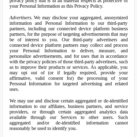
privacy policy that is in all material respects as protective of
your Personal Information as this Privacy Policy.
Advertisers.
We may disclose your aggregated, anonymized
information and Personal Information to our third-party
partners, including our connected device platform business
partners, for the purpose of targeting advertisements that may
be of interest to you. Our third-party advertisers and
connected device platform partners may collect and process
your Personal Information to deliver, measure, and
personalize advertisements, and for uses that in accordance
with the privacy policies of those third-party advertisers, such
as to improve their products or services. As applicable, you
may opt out of (or if legally required, provide your
affirmative, valid consent for) the processing of your
Personal Information for targeted advertising and related
uses.
We may use and disclose certain aggregated or de-identified
information to our affiliates, business partners, and service
providers, or through certain aggregated analytics data
available through our Services to other users. Such
aggregated and/or de-identified information cannot
reasonably be used to identify you.