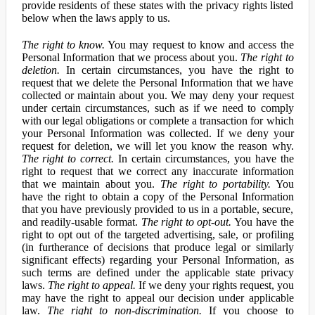
provide residents of these states with the privacy rights listed
below when the laws apply to us.
The right to know.
You may request to know and access the
Personal Information that we process about you.
The right to
deletion.
In certain circumstances, you have the right to
request that we delete the Personal Information that we have
collected or maintain about you. We may deny your request
under certain circumstances, such as if we need to comply
with our legal obligations or complete a transaction for which
your Personal Information was collected. If we deny your
request for deletion, we will let you know the reason why.
The right to correct.
In certain circumstances, you have the
right to request that we correct any inaccurate information
that we maintain about you.
The right to portability.
You
have the right to obtain a copy of the Personal Information
that you have previously provided to us in a portable, secure,
and readily-usable format.
The right to opt-out.
You have the
right to opt out of the targeted advertising, sale, or profiling
(in furtherance of decisions that produce legal or similarly
significant effects) regarding your Personal Information, as
such terms are defined under the applicable state privacy
laws.
The right to appeal.
If we deny your rights request, you
may have the right to appeal our decision under applicable
law.
The right to non-discrimination.
If you choose to