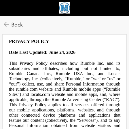
Back
PRIVACY POLICY
Date Last Updated: June 24, 2026
This Privacy Policy describes how Rumble Inc. and its
subsidiaries and affiliates, including but not limited to,
Rumble Canada Inc., Rumble USA Inc., and Locals
Technology Inc. (collectively, “Rumble,” or “we” or “us” or
“our”) collect, use, and share Personal Information through
the rumble.com website and Rumble mobile apps (“Rumble
Sites”) and locals.com website and mobile apps, and, where
applicable, through the Rumble Advertising Center (“RAC”).
This Privacy Policy applies to all services offered through
our mobile applications, platforms, websites, and through
other connected device platforms and applications that
feature our content (collectively, the “Services”), and to any
Personal Information obtained from website visitors and