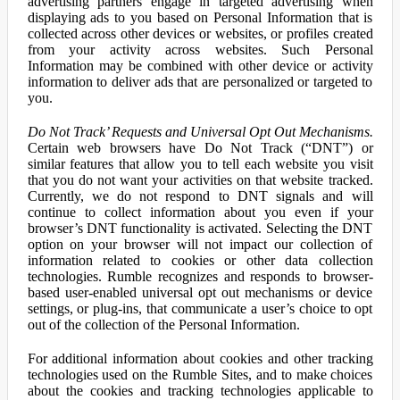
advertising partners engage in targeted advertising when
displaying ads to you based on Personal Information that is
collected across other devices or websites, or profiles created
from your activity across websites. Such Personal
Information may be combined with other device or activity
information to deliver ads that are personalized or targeted to
you.
Do Not Track’ Requests and Universal Opt Out Mechanisms.
Certain web browsers have Do Not Track (“DNT”) or
similar features that allow you to tell each website you visit
that you do not want your activities on that website tracked.
Currently, we do not respond to DNT signals and will
continue to collect information about you even if your
browser’s DNT functionality is activated. Selecting the DNT
option on your browser will not impact our collection of
information related to cookies or other data collection
technologies. Rumble recognizes and responds to browser-
based user-enabled universal opt out mechanisms or device
settings, or plug-ins, that communicate a user’s choice to opt
out of the collection of the Personal Information.
For additional information about cookies and other tracking
technologies used on the Rumble Sites, and to make choices
about the cookies and tracking technologies applicable to