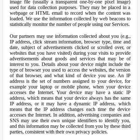
image file (usually a transparent one-by-one pixel image)
used for data collection purposes. They may be placed in a
webpage or HTML email to record when the content was
loaded. We use the information collected by web beacons to
statistically monitor the number of people using our Services.
Our partners may use information collected about you (e.g.,
IP address, click stream information, browser type, time and
date, subject of advertisements clicked or scrolled over, or
websites that you have visited) during your visits to provide
advertisements about goods and services that may be of
interest to you. Details about your device might include the
type of browser you used to access the websites, the version
of that browser, and what kind of device you use. An IP
address is the set of numbers assigned to your device, for
example your laptop or mobile phone, when your device
accesses the Internet. Your device may have a static IP
address, which means that your device always has the same
IP address, or it may have a dynamic IP address, which
means that the IP address changes each time the device
accesses the Internet. In addition, advertising companies and
SNS may use their own unique identifiers to identify you,
and this information may be collected from you by these third
parties, consistent with their own privacy policies.