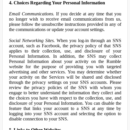
4. Choices Regarding Your Personal Information
Email Communications.
If you decide at any time that you
no longer wish to receive email communications from us,
please follow the unsubscribe instructions provided in any of
the communications or update your account settings.
Social Networking Sites.
When you log-in through an SNS
account, such as Facebook, the privacy policy of that SNS
applies to their collection, use, and disclosure of your
Personal Information. In addition, the SNS may collect
Personal Information about your activity on the Rumble
website for the purpose of providing you with targeted
advertising and other services. You may determine whether
your activity on the Services will be shared and disclosed
through the privacy settings on your SNS accounts. Please
review the privacy policies of the SNS with whom you
engage to better understand the information they collect and
the choices you have with respect to the collection, use, and
disclosure of your Personal Information. You can disable the
feature that links your account to a SNS at any time by
logging into your SNS account and selecting the option to
disable connection to your SNS.
5. Links to Other Websites