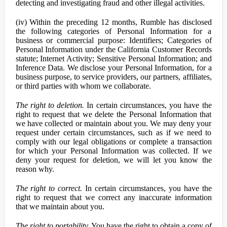
detecting and investigating fraud and other illegal activities.
(iv) Within the preceding 12 months, Rumble has disclosed
the following categories of Personal Information for a
business or commercial purpose: Identifiers; Categories of
Personal Information under the California Customer Records
statute; Internet Activity; Sensitive Personal Information; and
Inference Data. We disclose your Personal Information, for a
business purpose, to service providers, our partners, affiliates,
or third parties with whom we collaborate.
The right to deletion.
In certain circumstances, you have the
right to request that we delete the Personal Information that
we have collected or maintain about you. We may deny your
request under certain circumstances, such as if we need to
comply with our legal obligations or complete a transaction
for which your Personal Information was collected. If we
deny your request for deletion, we will let you know the
reason why.
The right to correct.
In certain circumstances, you have the
right to request that we correct any inaccurate information
that we maintain about you.
The right to portability.
You have the right to obtain a copy of