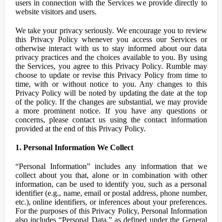
users in connection with the Services we provide directly to
website visitors and users.
We take your privacy seriously. We encourage you to review
this Privacy Policy whenever you access our Services or
otherwise interact with us to stay informed about our data
privacy practices and the choices available to you. By using
the Services, you agree to this Privacy Policy. Rumble may
choose to update or revise this Privacy Policy from time to
time, with or without notice to you. Any changes to this
Privacy Policy will be noted by updating the date at the top
of the policy. If the changes are substantial, we may provide
a more prominent notice. If you have any questions or
concerns, please contact us using the contact information
provided at the end of this Privacy Policy.
1. Personal Information We Collect
“Personal Information” includes any information that we
collect about you that, alone or in combination with other
information, can be used to identify you, such as a personal
identifier (e.g., name, email or postal address, phone number,
etc.), online identifiers, or inferences about your preferences.
For the purposes of this Privacy Policy, Personal Information
also includes “Personal Data,” as defined under the General