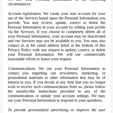
circumstances:
Account registration.
We create your user account for your
use of the Services based upon the Personal Information you
provide. You may review, update, correct or delete the
Personal Information in your account by editing your profile
via the Services. If you choose to completely delete all of
your Personal Information, your account may be deactivated
and our Services may not be available to you. You may also
contact us at the email address listed at the bottom of this
Privacy Policy with any request to update, correct, or delete
your Personal Information. We will use commercially
reasonable efforts to honor your request.
Communications.
We use your Personal Information to
contact you regarding our newsletters, marketing, or
promotional materials or other information that may be of
interest to you. If you decide at any time that you no longer
wish to receive such communications from us, please follow
the unsubscribe instructions provided in any of the
communications or update your account settings. We may
use your Personal Information to respond to your questions.
To provide personalized advertising or improve the user