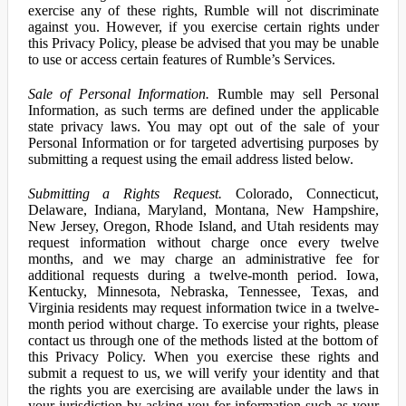
exercise any of these rights, Rumble will not discriminate
against you. However, if you exercise certain rights under
this Privacy Policy, please be advised that you may be unable
to use or access certain features of Rumble’s Services.
Sale of Personal Information.
Rumble may sell Personal
Information, as such terms are defined under the applicable
state privacy laws. You may opt out of the sale of your
Personal Information or for targeted advertising purposes by
submitting a request using the email address listed below.
Submitting a Rights Request.
Colorado, Connecticut,
Delaware, Indiana, Maryland, Montana, New Hampshire,
New Jersey, Oregon, Rhode Island, and Utah residents may
request information without charge once every twelve
months, and we may charge an administrative fee for
additional requests during a twelve-month period. Iowa,
Kentucky, Minnesota, Nebraska, Tennessee, Texas, and
Virginia residents may request information twice in a twelve-
month period without charge. To exercise your rights, please
contact us through one of the methods listed at the bottom of
this Privacy Policy. When you exercise these rights and
submit a request to us, we will verify your identity and that
the rights you are exercising are available under the laws in
your jurisdiction by asking you for information such as your