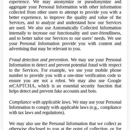
experience.
We may anonymize or pseudonymize and
aggregate your Personal Information with other information
collected from other users to attempt to provide you with a
better experience, to improve the quality and value of the
Services, and to analyze and understand how our Services
are used. We also use Automatically Collected Information
internally to increase our functionality and user-friendliness,
and to better tailor our Services to our users’ needs. We use
your Personal Information provide you with content and
advertising that may be relevant to you.
Fraud detection and prevention.
We may use your Personal
Information to detect and prevent potential fraud with respect
to the Services. For example, we use your mobile phone
number to provide you with a one-time verification code to
ensure you are not a robot. We may also use Google
reCAPTCHA, which is an essential security function that
helps detect and prevent fake accounts and bots.
Compliance with applicable laws.
We may use your Personal
Information to comply with applicable laws (e.g., compliance
with tax laws and regulations).
We may also use the Personal Information that we collect as
otherwise disclosed to you at the point of collection, or for