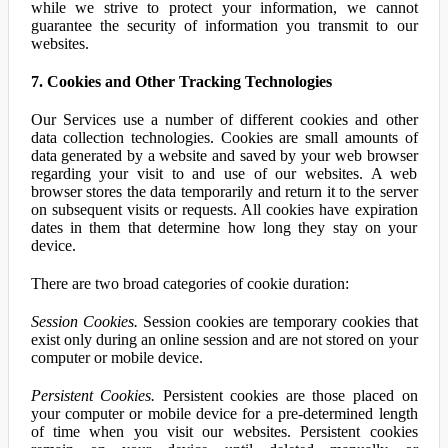
while we strive to protect your information, we cannot
guarantee the security of information you transmit to our
websites.
7. Cookies and Other Tracking Technologies
Our Services use a number of different cookies and other
data collection technologies. Cookies are small amounts of
data generated by a website and saved by your web browser
regarding your visit to and use of our websites. A web
browser stores the data temporarily and return it to the server
on subsequent visits or requests. All cookies have expiration
dates in them that determine how long they stay on your
device.
There are two broad categories of cookie duration:
Session Cookies.
Session cookies are temporary cookies that
exist only during an online session and are not stored on your
computer or mobile device.
Persistent Cookies.
Persistent cookies are those placed on
your computer or mobile device for a pre-determined length
of time when you visit our websites. Persistent cookies