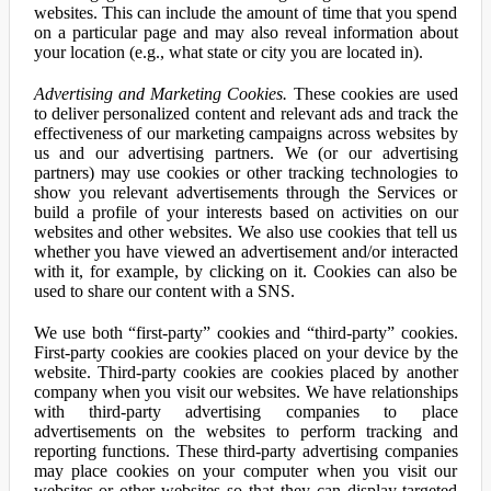
websites. This can include the amount of time that you spend
on a particular page and may also reveal information about
your location (e.g., what state or city you are located in).
Advertising and Marketing Cookies.
These cookies are used
to deliver personalized content and relevant ads and track the
effectiveness of our marketing campaigns across websites by
us and our advertising partners. We (or our advertising
partners) may use cookies or other tracking technologies to
show you relevant advertisements through the Services or
build a profile of your interests based on activities on our
websites and other websites. We also use cookies that tell us
whether you have viewed an advertisement and/or interacted
with it, for example, by clicking on it. Cookies can also be
used to share our content with a SNS.
We use both “first-party” cookies and “third-party” cookies.
First-party cookies are cookies placed on your device by the
website. Third-party cookies are cookies placed by another
company when you visit our websites. We have relationships
with third-party advertising companies to place
advertisements on the websites to perform tracking and
reporting functions. These third-party advertising companies
may place cookies on your computer when you visit our
websites or other websites so that they can display targeted