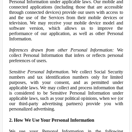
Personal Information under applicable laws. Our mobile and
connected applications (including those that are accessible
through connected devices) provide our users with access to
and the use of the Services from their mobile devices or
television. We may receive your mobile device model and
software version, which allows us to improve the
performance of our application, as well as other Personal
Information.
Inferences drawn from other Personal Information:
We
collect Personal Information that infers or reflects personal
preferences of users.
Sensitive Personal Information.
We collect Social Security
numbers and tax identification numbers only for limited
purposes, with your consent, and as permitted under
applicable laws. We may collect and process information that
is considered to be Sensitive Personal Information under
applicable laws, such as your political opinions, when we (or
our third-party advertising partners) provide you with
personalized advertising.
2. How We Use Your Personal Information
We use your Personal Information in the following