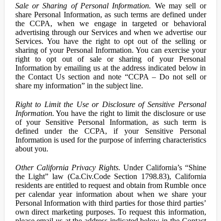
Sale or Sharing of Personal Information.
We may sell or
share Personal Information, as such terms are defined under
the CCPA, when we engage in targeted or behavioral
advertising through our Services and when we advertise our
Services. You have the right to opt out of the selling or
sharing of your Personal Information. You can exercise your
right to opt out of sale or sharing of your Personal
Information by emailing us at the address indicated below in
the Contact Us section and note “CCPA – Do not sell or
share my information” in the subject line.
Right to Limit the Use or Disclosure of Sensitive Personal
Information.
You have the right to limit the disclosure or use
of your Sensitive Personal Information, as such term is
defined under the CCPA, if your Sensitive Personal
Information is used for the purpose of inferring characteristics
about you.
Other California Privacy Rights.
Under California’s “Shine
the Light” law (Ca.Civ.Code Section 1798.83), California
residents are entitled to request and obtain from Rumble once
per calendar year information about when we share your
Personal Information with third parties for those third parties’
own direct marketing purposes. To request this information,
please email us at the address indicated below in the Contact