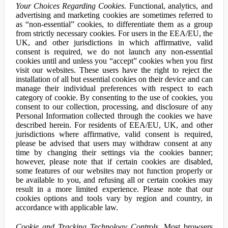
Your Choices Regarding Cookies.
Functional, analytics, and
advertising and marketing cookies are sometimes referred to
as “non-essential” cookies, to differentiate them as a group
from strictly necessary cookies. For users in the EEA/EU, the
UK, and other jurisdictions in which affirmative, valid
consent is required, we do not launch any non-essential
cookies until and unless you “accept” cookies when you first
visit our websites. These users have the right to reject the
installation of all but essential cookies on their device and can
manage their individual preferences with respect to each
category of cookie. By consenting to the use of cookies, you
consent to our collection, processing, and disclosure of any
Personal Information collected through the cookies we have
described herein. For residents of EEA/EU, UK, and other
jurisdictions where affirmative, valid consent is required,
please be advised that users may withdraw consent at any
time by changing their settings via the cookies banner;
however, please note that if certain cookies are disabled,
some features of our websites may not function properly or
be available to you, and refusing all or certain cookies may
result in a more limited experience. Please note that our
cookies options and tools vary by region and country, in
accordance with applicable law.
Cookie and Tracking Technology Controls.
Most browsers