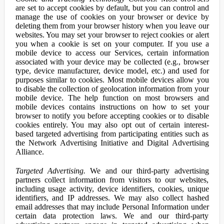
are set to accept cookies by default, but you can control and
manage the use of cookies on your browser or device by
deleting them from your browser history when you leave our
websites. You may set your browser to reject cookies or alert
you when a cookie is set on your computer. If you use a
mobile device to access our Services, certain information
associated with your device may be collected (e.g., browser
type, device manufacturer, device model, etc.) and used for
purposes similar to cookies. Most mobile devices allow you
to disable the collection of geolocation information from your
mobile device. The help function on most browsers and
mobile devices contains instructions on how to set your
browser to notify you before accepting cookies or to disable
cookies entirely. You may also opt out of certain interest-
based targeted advertising from participating entities such as
the Network Advertising Initiative and Digital Advertising
Alliance.
Targeted Advertising.
We and our third-party advertising
partners collect information from visitors to our websites,
including usage activity, device identifiers, cookies, unique
identifiers, and IP addresses. We may also collect hashed
email addresses that may include Personal Information under
certain data protection laws. We and our third-party