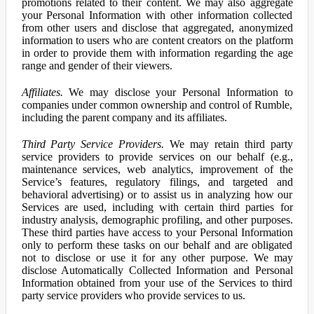
promotions related to their content. We may also aggregate
your Personal Information with other information collected
from other users and disclose that aggregated, anonymized
information to users who are content creators on the platform
in order to provide them with information regarding the age
range and gender of their viewers.
Affiliates.
We may disclose your Personal Information to
companies under common ownership and control of Rumble,
including the parent company and its affiliates.
Third Party Service Providers.
We may retain third party
service providers to provide services on our behalf (e.g.,
maintenance services, web analytics, improvement of the
Service’s features, regulatory filings, and targeted and
behavioral advertising) or to assist us in analyzing how our
Services are used, including with certain third parties for
industry analysis, demographic profiling, and other purposes.
These third parties have access to your Personal Information
only to perform these tasks on our behalf and are obligated
not to disclose or use it for any other purpose. We may
disclose Automatically Collected Information and Personal
Information obtained from your use of the Services to third
party service providers who provide services to us.