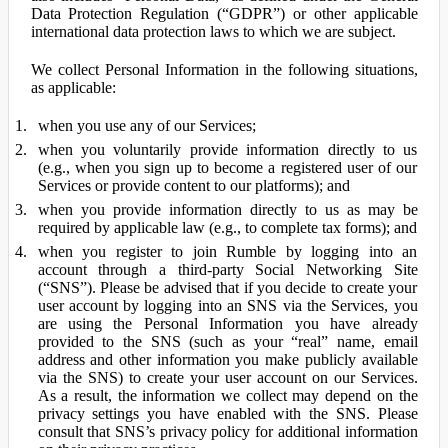
Data Protection Regulation (“GDPR”) or other applicable
international data protection laws to which we are subject.
We collect Personal Information in the following situations,
as applicable:
when you use any of our Services;
when you voluntarily provide information directly to us
(e.g., when you sign up to become a registered user of our
Services or provide content to our platforms); and
when you provide information directly to us as may be
required by applicable law (e.g., to complete tax forms); and
when you register to join Rumble by logging into an
account through a third-party Social Networking Site
(“SNS”). Please be advised that if you decide to create your
user account by logging into an SNS via the Services, you
are using the Personal Information you have already
provided to the SNS (such as your “real” name, email
address and other information you make publicly available
via the SNS) to create your user account on our Services.
As a result, the information we collect may depend on the
privacy settings you have enabled with the SNS. Please
consult that SNS’s privacy policy for additional information