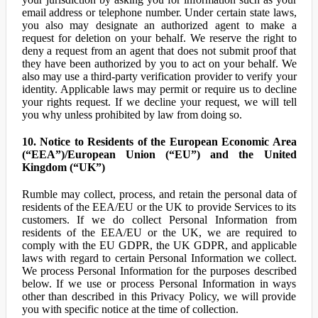
email address or telephone number. Under certain state laws,
you also may designate an authorized agent to make a
request for deletion on your behalf. We reserve the right to
deny a request from an agent that does not submit proof that
they have been authorized by you to act on your behalf. We
also may use a third-party verification provider to verify your
identity. Applicable laws may permit or require us to decline
your rights request. If we decline your request, we will tell
you why unless prohibited by law from doing so.
10. Notice to Residents of the European Economic Area
(“EEA”)/European Union (“EU”) and the United
Kingdom (“UK”)
Rumble may collect, process, and retain the personal data of
residents of the EEA/EU or the UK to provide Services to its
customers. If we do collect Personal Information from
residents of the EEA/EU or the UK, we are required to
comply with the EU GDPR, the UK GDPR, and applicable
laws with regard to certain Personal Information we collect.
We process Personal Information for the purposes described
below. If we use or process Personal Information in ways
other than described in this Privacy Policy, we will provide
you with specific notice at the time of collection.