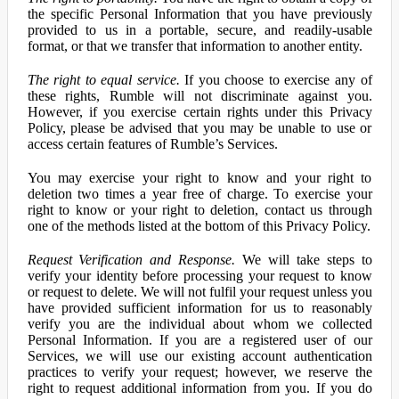
the specific Personal Information that you have previously
provided to us in a portable, secure, and readily-usable
format, or that we transfer that information to another entity.
The right to equal service.
If you choose to exercise any of
these rights, Rumble will not discriminate against you.
However, if you exercise certain rights under this Privacy
Policy, please be advised that you may be unable to use or
access certain features of Rumble’s Services.
You may exercise your right to know and your right to
deletion two times a year free of charge. To exercise your
right to know or your right to deletion, contact us through
one of the methods listed at the bottom of this Privacy Policy.
Request Verification and Response.
We will take steps to
verify your identity before processing your request to know
or request to delete. We will not fulfil your request unless you
have provided sufficient information for us to reasonably
verify you are the individual about whom we collected
Personal Information. If you are a registered user of our
Services, we will use our existing account authentication
practices to verify your request; however, we reserve the
right to request additional information from you. If you do