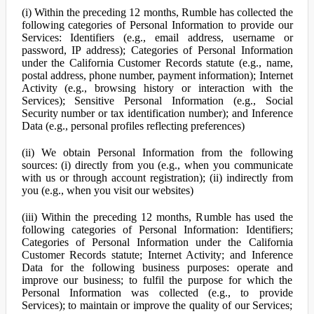
(i) Within the preceding 12 months, Rumble has collected the
following categories of Personal Information to provide our
Services: Identifiers (e.g., email address, username or
password, IP address); Categories of Personal Information
under the California Customer Records statute (e.g., name,
postal address, phone number, payment information); Internet
Activity (e.g., browsing history or interaction with the
Services); Sensitive Personal Information (e.g., Social
Security number or tax identification number); and Inference
Data (e.g., personal profiles reflecting preferences)
(ii) We obtain Personal Information from the following
sources: (i) directly from you (e.g., when you communicate
with us or through account registration); (ii) indirectly from
you (e.g., when you visit our websites)
(iii) Within the preceding 12 months, Rumble has used the
following categories of Personal Information: Identifiers;
Categories of Personal Information under the California
Customer Records statute; Internet Activity; and Inference
Data for the following business purposes: operate and
improve our business; to fulfil the purpose for which the
Personal Information was collected (e.g., to provide
Services); to maintain or improve the quality of our Services;