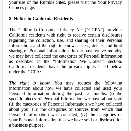
your use of the Rumble Sites, please visit the Your Privacy
Choices page.
8. Notice to California Residents
The California Consumer Privacy Act (“CCPA”) provides
California residents with right to receive certain disclosures
regarding the collection, use, and sharing of their Personal
Information, and the right to know, access, delete, and limit
sharing of Personal Information. In the past twelve months,
we may have collected the categories of Personal Information
as described in the “Information We Collect” section.
California residents have the privacy rights listed below
under the CCPA:
The right to know.
You may request the following
information about how we have collected and used your
Personal Information during the past 12 months: (i) the
specific pieces of Personal Information we have about you;
(ii) the categories of Personal Information we have collected
about you; (iii) the categories of sources from which that
Personal Information was collected; (iv) the categories of
your Personal Information that we have sold or disclosed for
a business purpose.