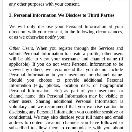
any other purposes with your consent.
3. Personal Information We Disclose to Third Parties
We will only disclose your Personal Information at your
direction, with your consent, in the following circumstances,
or as we otherwise notify you:
Other Users.
When you register through the Services and
submit Personal Information to create a profile, other users
will be able to view your username and channel name (if
applicable). If you do not want Personal Information to be
viewed by others, we recommend that you do not include
Personal Information in your username or channel name.
Should you choose to provide additional Personal
Information (e.g., photos, location data, or biographical
Personal Information, etc.) as part of your username or
channel name, this Personal Information may be visible to
other users. Sharing additional Personal Information is
voluntary and we recommend that you exercise caution in
disclosing any Personal Information you consider sensitive or
confidential. We may also disclose your full name and email
address to content creators’ channels you have followed or
subscribed to allow them to communicate with you about