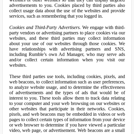
advertisements to you. Cookies placed by third parties also
collect usage data about the use of the websites and provide
services, such as remembering that you logged in.
Cookies and Third-Party Advertisers.
We engage with third-
party vendors or advertising partners to place cookies via our
websites, and these third parties may collect information
about your use of our websites through those cookies. We
have relationships with advertising partners and SNS,
including Rumble’s own Ad Manager, who may serve ads
and/or collect certain information when you visit our
websites.
These third parties use tools, including cookies, pixels, and
web beacons, to collect information such as user preferences,
to analyze website usage, and to determine the effectiveness
of advertisements and the types of ads that would be of
interest to you. These tools allow them to track data relating
to your computer and your web browsing on our websites or
other websites that participate in their networks. Cookies,
pixels, and web beacons may be embedded in videos or web
pages to collect certain types of information from your device
or web browser to determine if you have viewed a particular
video, web page, or advertisement. Web beacons are a small