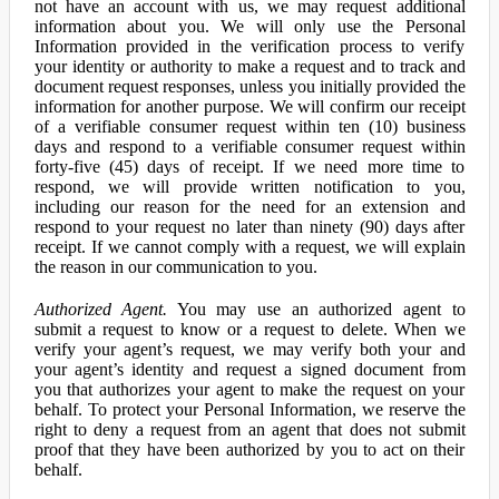
not have an account with us, we may request additional
information about you. We will only use the Personal
Information provided in the verification process to verify
your identity or authority to make a request and to track and
document request responses, unless you initially provided the
information for another purpose. We will confirm our receipt
of a verifiable consumer request within ten (10) business
days and respond to a verifiable consumer request within
forty-five (45) days of receipt. If we need more time to
respond, we will provide written notification to you,
including our reason for the need for an extension and
respond to your request no later than ninety (90) days after
receipt. If we cannot comply with a request, we will explain
the reason in our communication to you.
Authorized Agent.
You may use an authorized agent to
submit a request to know or a request to delete. When we
verify your agent’s request, we may verify both your and
your agent’s identity and request a signed document from
you that authorizes your agent to make the request on your
behalf. To protect your Personal Information, we reserve the
right to deny a request from an agent that does not submit
proof that they have been authorized by you to act on their
behalf.