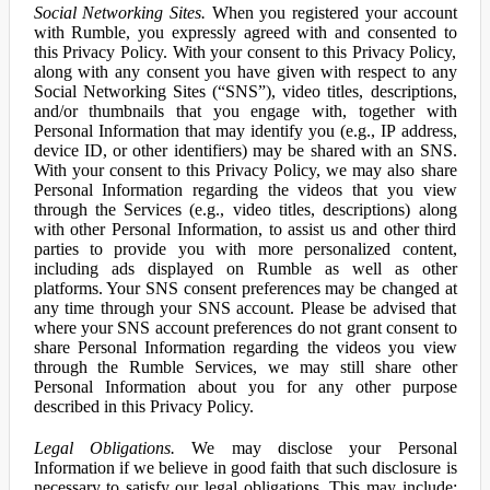
Social Networking Sites.
When you registered your account
with Rumble, you expressly agreed with and consented to
this Privacy Policy. With your consent to this Privacy Policy,
along with any consent you have given with respect to any
Social Networking Sites (“SNS”), video titles, descriptions,
and/or thumbnails that you engage with, together with
Personal Information that may identify you (e.g., IP address,
device ID, or other identifiers) may be shared with an SNS.
With your consent to this Privacy Policy, we may also share
Personal Information regarding the videos that you view
through the Services (e.g., video titles, descriptions) along
with other Personal Information, to assist us and other third
parties to provide you with more personalized content,
including ads displayed on Rumble as well as other
platforms. Your SNS consent preferences may be changed at
any time through your SNS account. Please be advised that
where your SNS account preferences do not grant consent to
share Personal Information regarding the videos you view
through the Rumble Services, we may still share other
Personal Information about you for any other purpose
described in this Privacy Policy.
Legal Obligations.
We may disclose your Personal
Information if we believe in good faith that such disclosure is
necessary to satisfy our legal obligations. This may include: