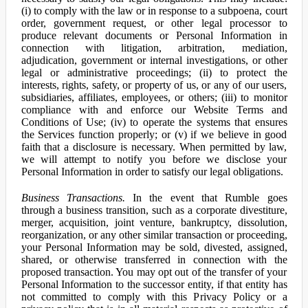
(i) to comply with the law or in response to a subpoena, court
order, government request, or other legal processor to
produce relevant documents or Personal Information in
connection with litigation, arbitration, mediation,
adjudication, government or internal investigations, or other
legal or administrative proceedings; (ii) to protect the
interests, rights, safety, or property of us, or any of our users,
subsidiaries, affiliates, employees, or others; (iii) to monitor
compliance with and enforce our Website Terms and
Conditions of Use; (iv) to operate the systems that ensures
the Services function properly; or (v) if we believe in good
faith that a disclosure is necessary. When permitted by law,
we will attempt to notify you before we disclose your
Personal Information in order to satisfy our legal obligations.
Business Transactions.
In the event that Rumble goes
through a business transition, such as a corporate divestiture,
merger, acquisition, joint venture, bankruptcy, dissolution,
reorganization, or any other similar transaction or proceeding,
your Personal Information may be sold, divested, assigned,
shared, or otherwise transferred in connection with the
proposed transaction. You may opt out of the transfer of your
Personal Information to the successor entity, if that entity has
not committed to comply with this Privacy Policy or a