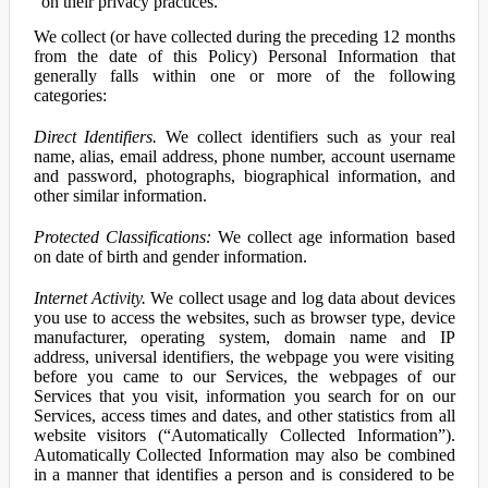
on their privacy practices.
We collect (or have collected during the preceding 12 months
from the date of this Policy) Personal Information that
generally falls within one or more of the following
categories:
Direct Identifiers.
We collect identifiers such as your real
name, alias, email address, phone number, account username
and password, photographs, biographical information, and
other similar information.
Protected Classifications:
We collect age information based
on date of birth and gender information.
Internet Activity.
We collect usage and log data about devices
you use to access the websites, such as browser type, device
manufacturer, operating system, domain name and IP
address, universal identifiers, the webpage you were visiting
before you came to our Services, the webpages of our
Services that you visit, information you search for on our
Services, access times and dates, and other statistics from all
website visitors (“Automatically Collected Information”).
Automatically Collected Information may also be combined
in a manner that identifies a person and is considered to be