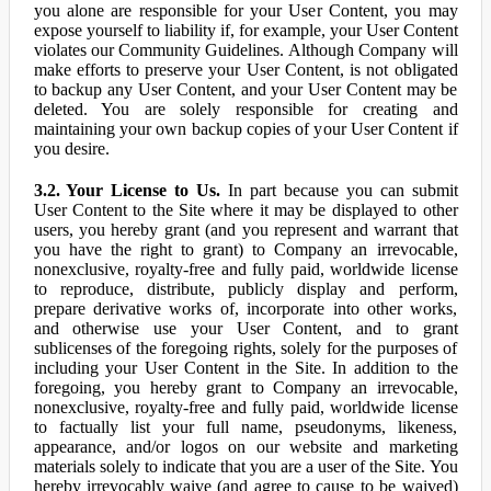
you alone are responsible for your User Content, you may
expose yourself to liability if, for example, your User Content
violates our Community Guidelines. Although Company will
make efforts to preserve your User Content, is not obligated
to backup any User Content, and your User Content may be
deleted. You are solely responsible for creating and
maintaining your own backup copies of your User Content if
you desire.
3.2. Your License to Us.
In part because you can submit
User Content to the Site where it may be displayed to other
users, you hereby grant (and you represent and warrant that
you have the right to grant) to Company an irrevocable,
nonexclusive, royalty-free and fully paid, worldwide license
to reproduce, distribute, publicly display and perform,
prepare derivative works of, incorporate into other works,
and otherwise use your User Content, and to grant
sublicenses of the foregoing rights, solely for the purposes of
including your User Content in the Site. In addition to the
foregoing, you hereby grant to Company an irrevocable,
nonexclusive, royalty-free and fully paid, worldwide license
to factually list your full name, pseudonyms, likeness,
appearance, and/or logos on our website and marketing
materials solely to indicate that you are a user of the Site. You
hereby irrevocably waive (and agree to cause to be waived)