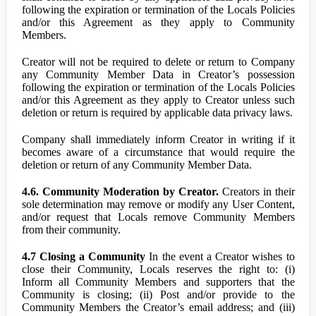
following the expiration or termination of the Locals Policies
and/or this Agreement as they apply to Community
Members.
Creator will not be required to delete or return to Company
any Community Member Data in Creator’s possession
following the expiration or termination of the Locals Policies
and/or this Agreement as they apply to Creator unless such
deletion or return is required by applicable data privacy laws.
Company shall immediately inform Creator in writing if it
becomes aware of a circumstance that would require the
deletion or return of any Community Member Data.
4.6. Community Moderation by Creator.
Creators in their
sole determination may remove or modify any User Content,
and/or request that Locals remove Community Members
from their community.
4.7 Closing a Community
In the event a Creator wishes to
close their Community, Locals reserves the right to: (i)
Inform all Community Members and supporters that the
Community is closing; (ii) Post and/or provide to the
Community Members the Creator’s email address; and (iii)