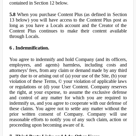
contained in Section 12 below.
5.8
When you purchase Content Plus (as defined in Section
13 below) you will have access to the Content Plus post as
long as you have a Locals account and the Creator of the
Content Plus continues to make their content available
through Locals.
6 . Indemnification.
You agree to indemnify and hold Company (and its officers,
employees, and agents) harmless, including costs and
attorneys’ fees, from any claim or demand made by any third
party due to or arising out of (a) your use of the Site, (b) your
violation of these Terms, © your violation of applicable laws
or regulations or (d) your User Content. Company reserves
the right, at your expense, to assume the exclusive defense
and control of any matter for which you are required to
indemnify us, and you agree to cooperate with our defense of
these claims. You agree not to settle any matter without the
prior written consent of Company. Company will use
reasonable efforts to notify you of any such claim, action or
proceeding upon becoming aware of it.