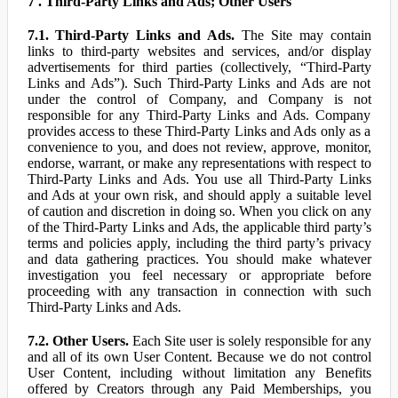
7 . Third-Party Links and Ads; Other Users
7.1. Third-Party Links and Ads.
The Site may contain
links to third-party websites and services, and/or display
advertisements for third parties (collectively, “Third-Party
Links and Ads”). Such Third-Party Links and Ads are not
under the control of Company, and Company is not
responsible for any Third-Party Links and Ads. Company
provides access to these Third-Party Links and Ads only as a
convenience to you, and does not review, approve, monitor,
endorse, warrant, or make any representations with respect to
Third-Party Links and Ads. You use all Third-Party Links
and Ads at your own risk, and should apply a suitable level
of caution and discretion in doing so. When you click on any
of the Third-Party Links and Ads, the applicable third party’s
terms and policies apply, including the third party’s privacy
and data gathering practices. You should make whatever
investigation you feel necessary or appropriate before
proceeding with any transaction in connection with such
Third-Party Links and Ads.
7.2. Other Users.
Each Site user is solely responsible for any
and all of its own User Content. Because we do not control
User Content, including without limitation any Benefits
offered by Creators through any Paid Memberships, you