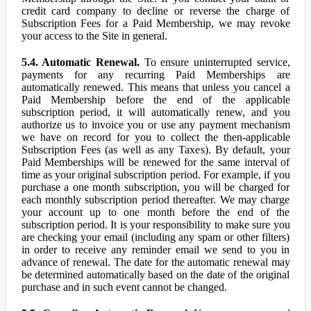
credit card company to decline or reverse the charge of
Subscription Fees for a Paid Membership, we may revoke
your access to the Site in general.
5.4. Automatic Renewal.
To ensure uninterrupted service,
payments for any recurring Paid Memberships are
automatically renewed. This means that unless you cancel a
Paid Membership before the end of the applicable
subscription period, it will automatically renew, and you
authorize us to invoice you or use any payment mechanism
we have on record for you to collect the then-applicable
Subscription Fees (as well as any Taxes). By default, your
Paid Memberships will be renewed for the same interval of
time as your original subscription period. For example, if you
purchase a one month subscription, you will be charged for
each monthly subscription period thereafter. We may charge
your account up to one month before the end of the
subscription period. It is your responsibility to make sure you
are checking your email (including any spam or other filters)
in order to receive any reminder email we send to you in
advance of renewal. The date for the automatic renewal may
be determined automatically based on the date of the original
purchase and in such event cannot be changed.