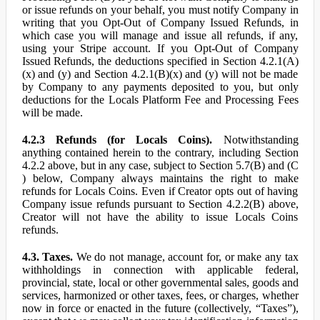
or issue refunds on your behalf, you must notify Company in
writing that you Opt-Out of Company Issued Refunds, in
which case you will manage and issue all refunds, if any,
using your Stripe account. If you Opt-Out of Company
Issued Refunds, the deductions specified in Section 4.2.1(A)
(x) and (y) and Section 4.2.1(B)(x) and (y) will not be made
by Company to any payments deposited to you, but only
deductions for the Locals Platform Fee and Processing Fees
will be made.
4.2.3 Refunds (for Locals Coins).
Notwithstanding
anything contained herein to the contrary, including Section
4.2.2 above, but in any case, subject to Section 5.7(B) and (C
) below, Company always maintains the right to make
refunds for Locals Coins. Even if Creator opts out of having
Company issue refunds pursuant to Section 4.2.2(B) above,
Creator will not have the ability to issue Locals Coins
refunds.
4.3. Taxes.
We do not manage, account for, or make any tax
withholdings in connection with applicable federal,
provincial, state, local or other governmental sales, goods and
services, harmonized or other taxes, fees, or charges, whether
now in force or enacted in the future (collectively, “Taxes”),