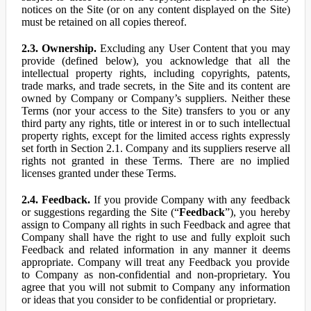
notices on the Site (or on any content displayed on the Site)
must be retained on all copies thereof.
2.3. Ownership.
Excluding any User Content that you may
provide (defined below), you acknowledge that all the
intellectual property rights, including copyrights, patents,
trade marks, and trade secrets, in the Site and its content are
owned by Company or Company’s suppliers. Neither these
Terms (nor your access to the Site) transfers to you or any
third party any rights, title or interest in or to such intellectual
property rights, except for the limited access rights expressly
set forth in Section 2.1. Company and its suppliers reserve all
rights not granted in these Terms. There are no implied
licenses granted under these Terms.
2.4. Feedback.
If you provide Company with any feedback
or suggestions regarding the Site (“
Feedback
”), you hereby
assign to Company all rights in such Feedback and agree that
Company shall have the right to use and fully exploit such
Feedback and related information in any manner it deems
appropriate. Company will treat any Feedback you provide
to Company as non-confidential and non-proprietary. You
agree that you will not submit to Company any information
or ideas that you consider to be confidential or proprietary.