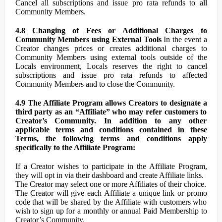
Cancel all subscriptions and issue pro rata refunds to all
Community Members.
4.8 Changing of Fees or Additional Charges to
Community Members using External Tools
In the event a
Creator changes prices or creates additional charges to
Community Members using external tools outside of the
Locals environment, Locals reserves the right to cancel
subscriptions and issue pro rata refunds to affected
Community Members and to close the Community.
4.9 The Affiliate Program allows Creators to designate a
third party as an “Affiliate” who may refer customers to
Creator’s Community. In addition to any other
applicable terms and conditions contained in these
Terms, the following terms and conditions apply
specifically to the Affiliate Program:
If a Creator wishes to participate in the Affiliate Program,
they will opt in via their dashboard and create Affiliate links.
The Creator may select one or more Affiliates of their choice.
The Creator will give each Affiliate a unique link or promo
code that will be shared by the Affiliate with customers who
wish to sign up for a monthly or annual Paid Membership to
Creator’s Community.