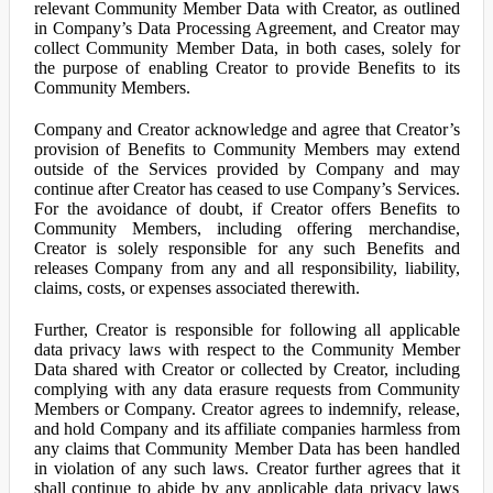
relevant Community Member Data with Creator, as outlined
in Company’s Data Processing Agreement, and Creator may
collect Community Member Data, in both cases, solely for
the purpose of enabling Creator to provide Benefits to its
Community Members.
Company and Creator acknowledge and agree that Creator’s
provision of Benefits to Community Members may extend
outside of the Services provided by Company and may
continue after Creator has ceased to use Company’s Services.
For the avoidance of doubt, if Creator offers Benefits to
Community Members, including offering merchandise,
Creator is solely responsible for any such Benefits and
releases Company from any and all responsibility, liability,
claims, costs, or expenses associated therewith.
Further, Creator is responsible for following all applicable
data privacy laws with respect to the Community Member
Data shared with Creator or collected by Creator, including
complying with any data erasure requests from Community
Members or Company. Creator agrees to indemnify, release,
and hold Company and its affiliate companies harmless from
any claims that Community Member Data has been handled
in violation of any such laws. Creator further agrees that it
shall continue to abide by any applicable data privacy laws