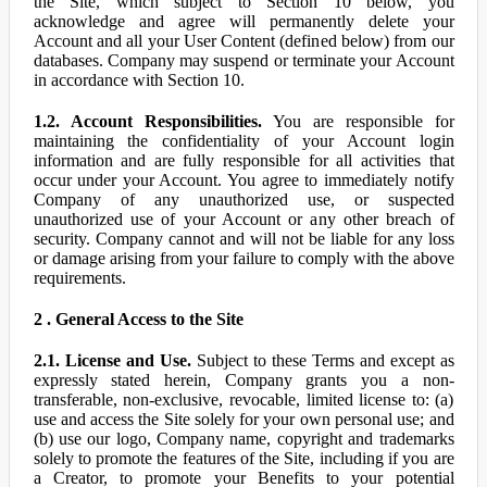
the Site, which subject to Section 10 below, you
acknowledge and agree will permanently delete your
Account and all your User Content (defined below) from our
databases. Company may suspend or terminate your Account
in accordance with Section 10.
1.2. Account Responsibilities.
You are responsible for
maintaining the confidentiality of your Account login
information and are fully responsible for all activities that
occur under your Account. You agree to immediately notify
Company of any unauthorized use, or suspected
unauthorized use of your Account or any other breach of
security. Company cannot and will not be liable for any loss
or damage arising from your failure to comply with the above
requirements.
2 . General Access to the Site
2.1. License and Use.
Subject to these Terms and except as
expressly stated herein, Company grants you a non-
transferable, non-exclusive, revocable, limited license to: (a)
use and access the Site solely for your own personal use; and
(b) use our logo, Company name, copyright and trademarks
solely to promote the features of the Site, including if you are
a Creator, to promote your Benefits to your potential