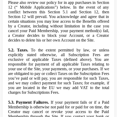
Please also review our policy for in app purchases in Section
12 (“ Mobile Applications”) below. In the event of any
conflict between this Section 5.1 and Section 12, then
Section 12 will prevail. You acknowledge and agree that in
certain situations you may lose access to the Benefits offered
by a Creator, including without limitation in the case you
cancel your Paid Membership, your payment method(s) fail,
a Creator decides to block your Account, or a Creator
decides to delete his or her own Account on the Site.
5.2. Taxes.
To the extent permitted by law, or unless
explicitly stated otherwise, all Subscription Fees are
exclusive of applicable Taxes (defined above). You are
responsible for payment of all applicable Taxes relating to
your use of the Site, your payments, or your purchases. If we
are obligated to pay or collect Taxes on the Subscription Fees
you’ve paid or will pay, you are responsible for such Taxes,
and we may collect payment for such Taxes; for example, if
you are located in the EU we may add VAT to the total
charges for Subscriptions Fees.
5.3. Payment Failures.
If your payment fails or if a Paid
Membership is otherwise not paid for or paid for on time, the
Creator may cancel or revoke your access to the Paid
Membership through the Site. If you contact your bank or