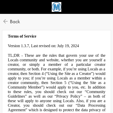
Back
Terms of Service
Version 1.3.7, Last revised on: July 19, 2024
TL;DR - These are the rules that govern your use of the
Locals community and website, whether you are yourself a
creator, or simply a member of a particular creator
community, or both. For example, if you’re using Locals as a
creator, then Section 4 (“Using the Site as a Creator”) would
apply to you; if you’re using Locals as a member within a
creator community, then Section 5 (“Using the Site as a
Community Member”) would apply to you, etc. In addition
to these rules, you should check out our “Community
Guidelines” as well as our “Privacy Policy” – as both of
these will apply to anyone using Locals. Also, if you are a
Creator, you should check out our “Data Processing
Agreement” which is designed to protect the data privacy of