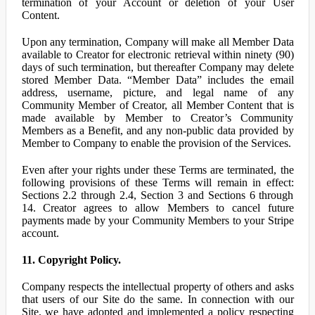
termination of your Account or deletion of your User
Content.
Upon any termination, Company will make all Member Data
available to Creator for electronic retrieval within ninety (90)
days of such termination, but thereafter Company may delete
stored Member Data. “Member Data” includes the email
address, username, picture, and legal name of any
Community Member of Creator, all Member Content that is
made available by Member to Creator’s Community
Members as a Benefit, and any non-public data provided by
Member to Company to enable the provision of the Services.
Even after your rights under these Terms are terminated, the
following provisions of these Terms will remain in effect:
Sections 2.2 through 2.4, Section 3 and Sections 6 through
14. Creator agrees to allow Members to cancel future
payments made by your Community Members to your Stripe
account.
11. Copyright Policy.
Company respects the intellectual property of others and asks
that users of our Site do the same. In connection with our
Site, we have adopted and implemented a policy respecting