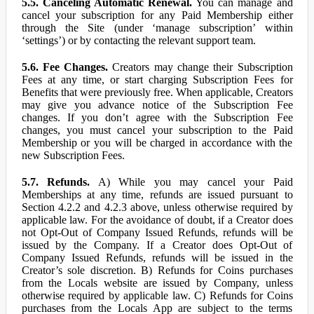
5.5. Canceling Automatic Renewal.
You can manage and
cancel your subscription for any Paid Membership either
through the Site (under ‘manage subscription’ within
‘settings’) or by contacting the relevant support team.
5.6. Fee Changes.
Creators may change their Subscription
Fees at any time, or start charging Subscription Fees for
Benefits that were previously free. When applicable, Creators
may give you advance notice of the Subscription Fee
changes. If you don’t agree with the Subscription Fee
changes, you must cancel your subscription to the Paid
Membership or you will be charged in accordance with the
new Subscription Fees.
5.7. Refunds.
A) While you may cancel your Paid
Memberships at any time, refunds are issued pursuant to
Section 4.2.2 and 4.2.3 above, unless otherwise required by
applicable law. For the avoidance of doubt, if a Creator does
not Opt-Out of Company Issued Refunds, refunds will be
issued by the Company. If a Creator does Opt-Out of
Company Issued Refunds, refunds will be issued in the
Creator’s sole discretion. B) Refunds for Coins purchases
from the Locals website are issued by Company, unless
otherwise required by applicable law. C) Refunds for Coins
purchases from the Locals App are subject to the terms