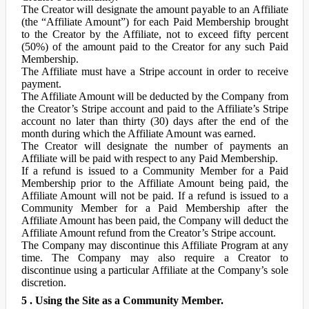
The Creator will designate the amount payable to an Affiliate
(the “Affiliate Amount”) for each Paid Membership brought
to the Creator by the Affiliate, not to exceed fifty percent
(50%) of the amount paid to the Creator for any such Paid
Membership.
The Affiliate must have a Stripe account in order to receive
payment.
The Affiliate Amount will be deducted by the Company from
the Creator’s Stripe account and paid to the Affiliate’s Stripe
account no later than thirty (30) days after the end of the
month during which the Affiliate Amount was earned.
The Creator will designate the number of payments an
Affiliate will be paid with respect to any Paid Membership.
If a refund is issued to a Community Member for a Paid
Membership prior to the Affiliate Amount being paid, the
Affiliate Amount will not be paid. If a refund is issued to a
Community Member for a Paid Membership after the
Affiliate Amount has been paid, the Company will deduct the
Affiliate Amount refund from the Creator’s Stripe account.
The Company may discontinue this Affiliate Program at any
time. The Company may also require a Creator to
discontinue using a particular Affiliate at the Company’s sole
discretion.
5 . Using the Site as a Community Member.