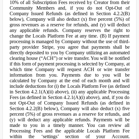
10% of all Subscription Fees received by Creator from their
Community Members and, if you do not Opt-Out of
Company Issued Refunds (as defined in Section 4.2.2(B)
below), Company will also deduct (x) five percent (5%) of
gross revenues as a reserve for refunds, and (y) will deduct
any applicable refunds. Company reserves the right to
change the Locals Platform Fee at any time. (B) If payment
processing is managed by Company without the use of third-
party provider Stripe, you agree that payments shall be
directly deposited to you by Company utilizing an automated
clearing house (“ACH”) or wire transfer. You will be notified
if this form of payment processing is selected by Company, at
which time Company will request ACH or wire transfer
information from you. Payments due to you will be
calculated by Company at the end of each month and will
include deductions for (i) the Locals Platform Fee (as defined
in Section 4.2.1(A)(ii) above), (ii) any applicable Processing
Fees (as defined in Section 4.2.1(A)(i) above), and, if you do
not Opt-Out of Company Issued Refunds (as defined in
Section 4.2.2(B) below), Company will also deduct (x) five
percent (5%) of gross revenues as a reserve for refunds, and
(y) will deduct any applicable refunds. Payments will be
made to you in a timely manner. You can review all
Processing Fees and the applicable Locals Platform Fee
within the ‘settings’ section of your Account.