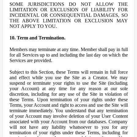
SOME JURISDICTIONS DO NOT ALLOW THE
LIMITATION OR EXCLUSION OF LIABILITY FOR
INCIDENTAL OR CONSEQUENTIAL DAMAGES, SO
THE ABOVE LIMITATION OR EXCLUSION MAY
NOT APPLY TO YOU.
10. Term and Termination.
Members may terminate at any time. Member shall pay in full
for all Services up to and including the last day on which the
Services are provided.
Subject to this Section, these Terms will remain in full force
and effect while you use the Site as a Creator. We may
suspend or terminate your rights to use the Site (including
your Account) at any time for any reason at our sole
discretion, including for any use of the Site in violation of
these Terms. Upon termination of your rights under these
Terms, your Account and right to access and use the Site will
terminate immediately. You understand that any termination
of your Account may involve deletion of your User Content
associated with your Account from our databases. Company
will not have any liability whatsoever to you for any
termination of your rights under these Terms, including for