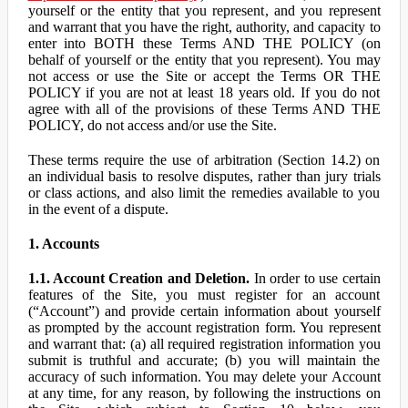
yourself or the entity that you represent, and you represent
and warrant that you have the right, authority, and capacity to
enter into BOTH these Terms AND THE POLICY (on
behalf of yourself or the entity that you represent). You may
not access or use the Site or accept the Terms OR THE
POLICY if you are not at least 18 years old. If you do not
agree with all of the provisions of these Terms AND THE
POLICY, do not access and/or use the Site.
These terms require the use of arbitration (Section 14.2) on
an individual basis to resolve disputes, rather than jury trials
or class actions, and also limit the remedies available to you
in the event of a dispute.
1. Accounts
1.1. Account Creation and Deletion.
In order to use certain
features of the Site, you must register for an account
(“Account”) and provide certain information about yourself
as prompted by the account registration form. You represent
and warrant that: (a) all required registration information you
submit is truthful and accurate; (b) you will maintain the
accuracy of such information. You may delete your Account
at any time, for any reason, by following the instructions on