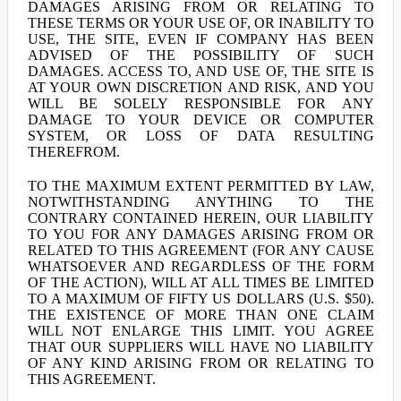
DAMAGES ARISING FROM OR RELATING TO
THESE TERMS OR YOUR USE OF, OR INABILITY TO
USE, THE SITE, EVEN IF COMPANY HAS BEEN
ADVISED OF THE POSSIBILITY OF SUCH
DAMAGES. ACCESS TO, AND USE OF, THE SITE IS
AT YOUR OWN DISCRETION AND RISK, AND YOU
WILL BE SOLELY RESPONSIBLE FOR ANY
DAMAGE TO YOUR DEVICE OR COMPUTER
SYSTEM, OR LOSS OF DATA RESULTING
THEREFROM.
TO THE MAXIMUM EXTENT PERMITTED BY LAW,
NOTWITHSTANDING ANYTHING TO THE
CONTRARY CONTAINED HEREIN, OUR LIABILITY
TO YOU FOR ANY DAMAGES ARISING FROM OR
RELATED TO THIS AGREEMENT (FOR ANY CAUSE
WHATSOEVER AND REGARDLESS OF THE FORM
OF THE ACTION), WILL AT ALL TIMES BE LIMITED
TO A MAXIMUM OF FIFTY US DOLLARS (U.S. $50).
THE EXISTENCE OF MORE THAN ONE CLAIM
WILL NOT ENLARGE THIS LIMIT. YOU AGREE
THAT OUR SUPPLIERS WILL HAVE NO LIABILITY
OF ANY KIND ARISING FROM OR RELATING TO
THIS AGREEMENT.