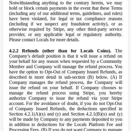
Notwithstanding anything to the contrary herein, we may
hold or block certain payments in the event that these Terms
(including any of our additional terms, guidelines, and rules)
have been violated, for legal or tax compliance reasons
(including if we suspect any fraudulent activity), or as
otherwise required by Stripe, any other third-party service
provider, or any applicable legal or regulatory authority.
Please contact Locals for more details.
4.2.2 Refunds (other than for Locals Coins).
The
Company’s default position is that it will issue a refund on
your behalf for any reason when requested by a Community
Member and Company will manage the refund process. You
have the option to Opt-Out of Company Issued Refunds, as
described in more detail in sub-section (B) below. (A) If
Company manages the refund process, the Company will
issue the refund on your behalf. If Company chooses to
manage the refund process using Stripe, you hereby
authorize Company to issue the refund via your Stripe
account. For the avoidance of doubt, if you do not Opt-Out
of Company Issued Refunds, the deductions specified in
Section 4.2.1(A)(x) and (y) and Section 4.2.1(B)(x) and (y)
will be made by Company to any payments deposited to you
in addition to deductions for the Locals Platform Fee and
Processing Fees. (B) If you do not want Company to manage