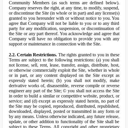
Community Members (as such terms are defined below).
Company reserves the right, at any time, to modify, suspend,
or discontinue the Site (in whole or in part) and any license(s)
granted to you hereunder with or without notice to you. You
agree that Company will not be liable to you or to any third
party for any modification, suspension, or discontinuation of
the Site or any part thereof. You acknowledge and agree that
Company will have no obligation to provide you with any
support or maintenance in connection with the Site.
2.2. Certain Restrictions.
The rights granted to you in these
Terms are subject to the following restrictions: (a) you shall
not license, sell, rent, lease, transfer, assign, distribute, host,
or otherwise commercially exploit the Site, whether in whole
or in part, or any content displayed on the Site except as
expressly stated herein; (b) you shall not modify, make
derivative works of, disassemble, reverse compile or reverse
engineer any part of the Site; © you shall not access the Site
in order to build a similar or competitive website, product, or
service; and (d) except as expressly stated herein, no part of
the Site may be copied, reproduced, distributed, republished,
downloaded, displayed, posted or transmitted in any form or
by any means. Unless otherwise indicated, any future release,
update, or other addition to functionality of the Site shall be
subject to these Terms. All copyright and other proprietary