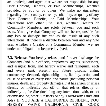
acknowledge and agree that we are not responsible for any
User Content, Benefits, or Paid Memberships, whether
provided by you or by others. We make no guarantees
regarding the accuracy, currency, suitability, or quality of any
User Content, Benefits, or Paid Memberships. Your
interactions with other Site users, whether Creators or
Community Members, are solely between you and such
users. You agree that Company will not be responsible for
any loss or damage incurred as the result of any such
interactions. If there is a dispute between you and any Site
user, whether a Creator or a Community Member, we are
under no obligation to become involved.
7.3. Release.
You hereby release and forever discharge the
Company (and our officers, employees, agents, successors,
and assigns) from, and hereby waive and relinquish, each
and every past, present and future dispute, claim,
controversy, demand, right, obligation, liability, action and
cause of action of every kind and nature (including personal
injuries, death, and property damage), that has arisen or arises
directly or indirectly out of, or that relates directly or
indirectly to, the Site (including any interactions with, or act
or omission of, other Site users or any Third-Party Links and
Ads). IF YOU ARE A CALIFORNIA RESIDENT, YOU
HEREBY WAIVE CALIFORNIA CIVIL CODE