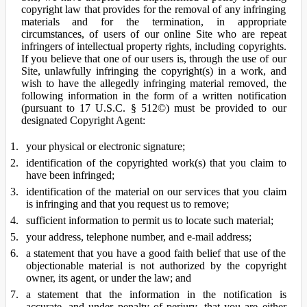
copyright law that provides for the removal of any infringing
materials and for the termination, in appropriate
circumstances, of users of our online Site who are repeat
infringers of intellectual property rights, including copyrights.
If you believe that one of our users is, through the use of our
Site, unlawfully infringing the copyright(s) in a work, and
wish to have the allegedly infringing material removed, the
following information in the form of a written notification
(pursuant to 17 U.S.C. § 512©) must be provided to our
designated Copyright Agent:
your physical or electronic signature;
identification of the copyrighted work(s) that you claim to
have been infringed;
identification of the material on our services that you claim
is infringing and that you request us to remove;
sufficient information to permit us to locate such material;
your address, telephone number, and e-mail address;
a statement that you have a good faith belief that use of the
objectionable material is not authorized by the copyright
owner, its agent, or under the law; and
a statement that the information in the notification is
accurate, and under penalty of perjury, that you are either