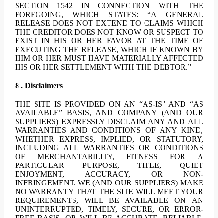
SECTION 1542 IN CONNECTION WITH THE
FOREGOING, WHICH STATES: “A GENERAL
RELEASE DOES NOT EXTEND TO CLAIMS WHICH
THE CREDITOR DOES NOT KNOW OR SUSPECT TO
EXIST IN HIS OR HER FAVOR AT THE TIME OF
EXECUTING THE RELEASE, WHICH IF KNOWN BY
HIM OR HER MUST HAVE MATERIALLY AFFECTED
HIS OR HER SETTLEMENT WITH THE DEBTOR.”
8 . Disclaimers
THE SITE IS PROVIDED ON AN “AS-IS” AND “AS
AVAILABLE” BASIS, AND COMPANY (AND OUR
SUPPLIERS) EXPRESSLY DISCLAIM ANY AND ALL
WARRANTIES AND CONDITIONS OF ANY KIND,
WHETHER EXPRESS, IMPLIED, OR STATUTORY,
INCLUDING ALL WARRANTIES OR CONDITIONS
OF MERCHANTABILITY, FITNESS FOR A
PARTICULAR PURPOSE, TITLE, QUIET
ENJOYMENT, ACCURACY, OR NON-
INFRINGEMENT. WE (AND OUR SUPPLIERS) MAKE
NO WARRANTY THAT THE SITE WILL MEET YOUR
REQUIREMENTS, WILL BE AVAILABLE ON AN
UNINTERRUPTED, TIMELY, SECURE, OR ERROR-
FREE BASIS, OR WILL BE ACCURATE, RELIABLE,