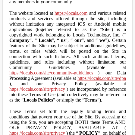
any members in your community.
The website located at
https://locals.com
and various related
products and services offered through the site, including
without limitation any integrated iOS or Android mobile
applications (together referred to as the “
Site
”) is a
copyrighted work belonging to Locals Technology, Inc. (“
Company
”, “
Locals
”, “
us
”, “
our
”, and “
we
”). Certain
features of the Site may be subject to additional guidelines,
terms, or rules, which will be posted on the Site in
connection with such features. All such additional terms,
guidelines, and rules including without limitation our
Community Guidelines (available at
https://locals.com/site/community-guidelines
), our Data
Processing Agreement (available at
https://locals.com/site/dpa
), and our Privacy Policy (available at
https://locals.com/site/privacy
) are incorporated by reference
into these Terms of Use (and collectively may be referred to
as the “
Locals Policies
” or simply the “
Terms
”).
These Terms set forth the legally binding terms and
conditions that govern your use of the Site. By accessing or
using the Site, you are accepting BOTH these Terms AND
OUR PRIVACY POLICY, AVAILABLE AT (
https://locals.com/site/privacy
) the “
POLICY
”, on behalf of