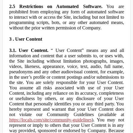
2.5 Restrictions on Automated Software.
You are
prohibited from employing any form of automated software
to interact with or access the Site, including but not limited to
programming scripts, bots, or any other automated means,
without the prior written permission of Company.
3 . User Content
3.1. User Content.
“ User Content” means any and all
information and content that a user submits to, or uses with,
the Site including without limitation photographs, images,
videos, likeness, appearance, voice, text, audio, full name,
pseudonyms and any other audiovisual content, for example,
in the user’s profile or content postings and/or submissions to
the site. You are solely responsible for your User Content.
You assume all risks associated with use of your User
Content, including any reliance on its accuracy, completeness
or usefulness by others, or any disclosure of your User
Content that personally identifies you or any third party. You
hereby represent and warrant that your User Content does
not violate our Community Guidelines (available at
https://locals.com/site/community-guidelines
). You may not
represent or imply to others that your User Content is in any
way provided, sponsored or endorsed by Company. Because