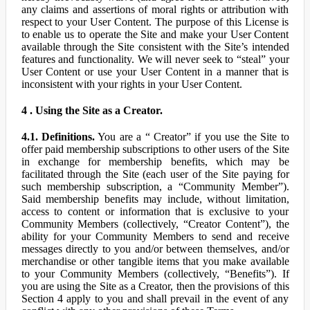
any claims and assertions of moral rights or attribution with
respect to your User Content. The purpose of this License is
to enable us to operate the Site and make your User Content
available through the Site consistent with the Site’s intended
features and functionality. We will never seek to “steal” your
User Content or use your User Content in a manner that is
inconsistent with your rights in your User Content.
4 . Using the Site as a Creator.
4.1. Definitions.
You are a “ Creator” if you use the Site to
offer paid membership subscriptions to other users of the Site
in exchange for membership benefits, which may be
facilitated through the Site (each user of the Site paying for
such membership subscription, a “Community Member”).
Said membership benefits may include, without limitation,
access to content or information that is exclusive to your
Community Members (collectively, “Creator Content”), the
ability for your Community Members to send and receive
messages directly to you and/or between themselves, and/or
merchandise or other tangible items that you make available
to your Community Members (collectively, “Benefits”). If
you are using the Site as a Creator, then the provisions of this
Section 4 apply to you and shall prevail in the event of any