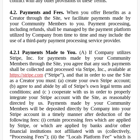
conflict with any other provisions of these Terms.
4.2. Payments and Fees.
When you offer Benefits as a
Creator through the Site, we facilitate payments made by
your Community Members to you. Payment processing,
including refunds, shall be managed by the payment platform
utilized by Company from time to time and may include the
use of a third-party payment processing service provider.
4.2.1 Payments Made to You.
(A) If Company utilizes
Stripe, Inc. for payments made by your Community
Members through the Site, you agree that any such payments
shall be collected and processed via Stripe, Inc., available at
https://stripe.com
(“Stripe”), and that in order to use the Site
as a Creator you must: (a) create your own Stripe account;
(b) agree to and abide by all of Stripe’s own legal terms and
conditions; and (c ) cooperate with us in order to properly
integrate your Stripe account with the Site, as reasonably
directed by us. Payments made by your Community
Members will be deposited directly by Company into your
Stripe account in a timely manner after deduction of the
following fees: (i) certain processing fees which are applied
by Stripe, or which are applied by banks and/or other
financial institutions not affiliated with us (collectively,
“Processing Fees”); (ii) the “Locals Platform Fee” which is