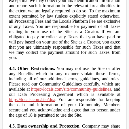
except that we may collect your tax identification information
and report such information to the relevant tax authorities to
the extent we are legally required to do so. To the maximum
extent permitted by law (unless explicitly stated otherwise),
all Processing Fees and the Locals Platform Fee are exclusive
of any Taxes. You are responsible for payment of all Taxes
relating to your use of the Site as a Creator. If we are
obligated to pay or collect any Taxes that you have paid or
will pay based on your use of the Site as a Creator, you agree
that you are ultimately responsible for such Taxes and that
we may collect the payment amount for such Taxes from
you.
4.4. Other Restrictions.
You may not use the Site or offer
any Benefits which in any manner violate these Terms,
including all of our additional terms, guidelines, and rules.
Please read our Community Guidelines carefully, which are
available at
https://locals.com/site/community-guidelines
, and
our Data Processing Agreement which is available at
https://locals.com/site/dpa
. You are responsible for keeping
the data and information of your Community Members
secure and you acknowledge and agree that no person under
the age of 18 is permitted to use the Site.
4.5. Data ownership and Protection.
Company may share