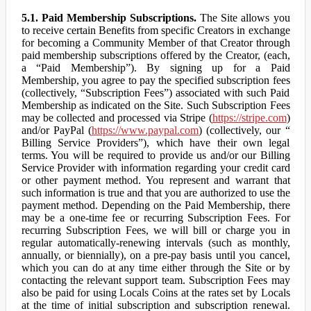
5.1. Paid Membership Subscriptions.
The Site allows you
to receive certain Benefits from specific Creators in exchange
for becoming a Community Member of that Creator through
paid membership subscriptions offered by the Creator, (each,
a “Paid Membership”). By signing up for a Paid
Membership, you agree to pay the specified subscription fees
(collectively, “Subscription Fees”) associated with such Paid
Membership as indicated on the Site. Such Subscription Fees
may be collected and processed via Stripe (
https://stripe.com
)
and/or PayPal (
https://www.paypal.com
) (collectively, our “
Billing Service Providers”), which have their own legal
terms. You will be required to provide us and/or our Billing
Service Provider with information regarding your credit card
or other payment method. You represent and warrant that
such information is true and that you are authorized to use the
payment method. Depending on the Paid Membership, there
may be a one-time fee or recurring Subscription Fees. For
recurring Subscription Fees, we will bill or charge you in
regular automatically-renewing intervals (such as monthly,
annually, or biennially), on a pre-pay basis until you cancel,
which you can do at any time either through the Site or by
contacting the relevant support team. Subscription Fees may
also be paid for using Locals Coins at the rates set by Locals
at the time of initial subscription and subscription renewal.