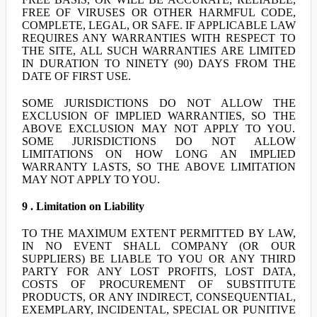
FREE OF VIRUSES OR OTHER HARMFUL CODE,
COMPLETE, LEGAL, OR SAFE. IF APPLICABLE LAW
REQUIRES ANY WARRANTIES WITH RESPECT TO
THE SITE, ALL SUCH WARRANTIES ARE LIMITED
IN DURATION TO NINETY (90) DAYS FROM THE
DATE OF FIRST USE.
SOME JURISDICTIONS DO NOT ALLOW THE
EXCLUSION OF IMPLIED WARRANTIES, SO THE
ABOVE EXCLUSION MAY NOT APPLY TO YOU.
SOME JURISDICTIONS DO NOT ALLOW
LIMITATIONS ON HOW LONG AN IMPLIED
WARRANTY LASTS, SO THE ABOVE LIMITATION
MAY NOT APPLY TO YOU.
9 . Limitation on Liability
TO THE MAXIMUM EXTENT PERMITTED BY LAW,
IN NO EVENT SHALL COMPANY (OR OUR
SUPPLIERS) BE LIABLE TO YOU OR ANY THIRD
PARTY FOR ANY LOST PROFITS, LOST DATA,
COSTS OF PROCUREMENT OF SUBSTITUTE
PRODUCTS, OR ANY INDIRECT, CONSEQUENTIAL,
EXEMPLARY, INCIDENTAL, SPECIAL OR PUNITIVE