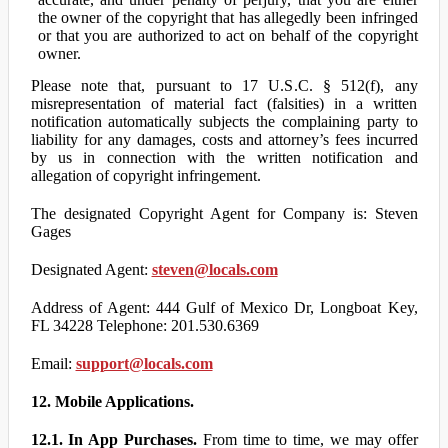
the owner of the copyright that has allegedly been infringed
or that you are authorized to act on behalf of the copyright
owner.
Please note that, pursuant to 17 U.S.C. § 512(f), any
misrepresentation of material fact (falsities) in a written
notification automatically subjects the complaining party to
liability for any damages, costs and attorney’s fees incurred
by us in connection with the written notification and
allegation of copyright infringement.
The designated Copyright Agent for Company is: Steven
Gages
Designated Agent:
steven@locals.com
Address of Agent: 444 Gulf of Mexico Dr, Longboat Key,
FL 34228 Telephone: 201.530.6369
Email:
support@locals.com
12. Mobile Applications.
12.1. In App Purchases.
From time to time, we may offer