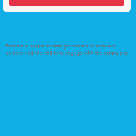
Become a supporter and get access to exclusive
content and the ability to engage with the community