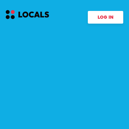
LOG IN