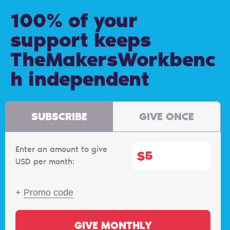
100% of your
support keeps
TheMakersWorkbenc
h independent
SUBSCRIBE
GIVE ONCE
Enter an amount to give
$
USD per month:
+
Promo code
GIVE MONTHLY